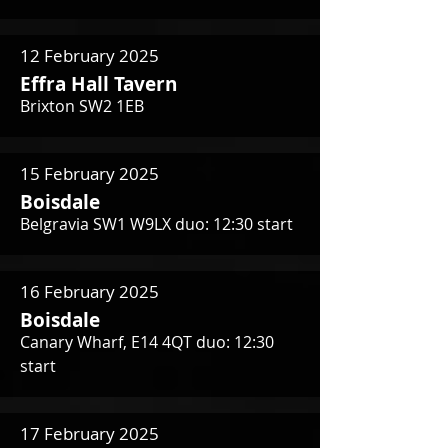
12 February 2025
Effra Hall Tavern
Brixton SW2 1EB
15 February 2025
Boisdale
Belgravia SW1 W9LX duo: 12:30 start
16 February 2025
Boisdale
Canary Wharf, E14 4QT duo: 12:30
start
17 February 2025