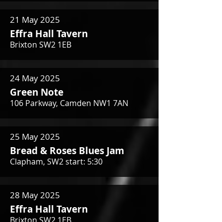
21 May 2025
Effra Hall Tavern
Brixton SW2 1EB
24 May 2025
Green Note
106 Parkway, Camden NW1 7AN
25 May 2025
Bread & Roses Blues Jam
Clapham, SW2 start: 5:30
28 May 2025
Effra Hall Tavern
Brixton SW2 1EB