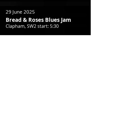
29 June 2025
Bread & Roses Blues Jam
Clapham, SW2 start: 5:30
2 July 2025
Effra Hall Tavern
Brixton SW2 1EB
5 July 2025
MAVERICK FESTIVAL
Easton Farm Park, Suffolk IP13 0EQ
9 July 2025
Effra Hall Tavern
Brixton SW2 1EB