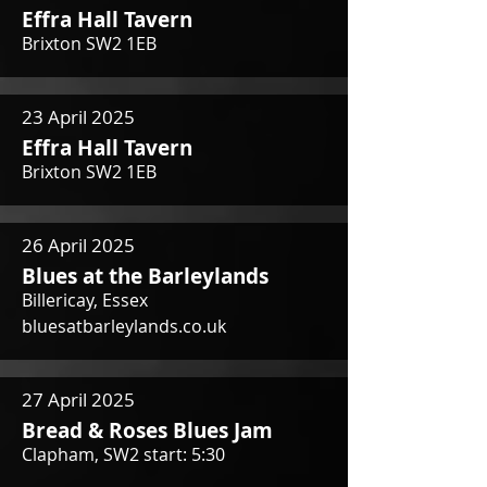
Effra Hall Tavern
Brixton SW2 1EB
23 April 2025
Effra Hall Tavern
Brixton SW2 1EB
26 April 2025
Blues at the Barleylands
Billericay, Essex
bluesatbarleylands.co.uk
27 April 2025
Bread & Roses Blues Jam
Clapham, SW2 start: 5:30