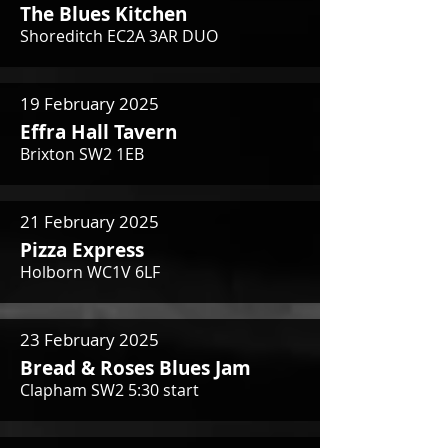
The Blues Kitchen
Shoreditch EC2A 3AR DUO
19 February 2025
Effra Hall Tavern
Brixton SW2 1EB
21 February 2025
Pizza Express
Holborn WC1V 6LF
23 February 2025
Bread & Roses Blues Jam
Clapham SW2 5:30 start