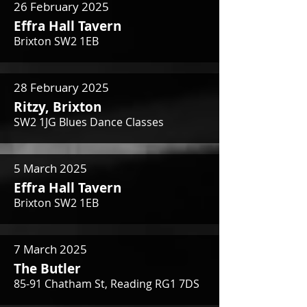
26 February 2025
Effra Hall Tavern
Brixton SW2 1EB
28 February 2025
Ritzy, Brixton
SW2 1JG Blues Dance Classes
5 March 2025
Effra Hall Tavern
Brixton SW2 1EB
7 March 2025
The Butler
85-91 Chatham St, Reading RG1 7DS