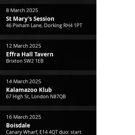
8 March 2025
St Mary's Session
46 Pixham Lane, Dorking RH4 1PT
12 March 2025
Effra Hall Tavern
Brixton SW2 1EB
14 March 2025
Kalamazoo Klub
67 High St, London N87QB
16 March 2025
Boisdale
Canary Wharf, E14 4QT duo: start