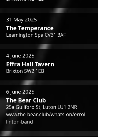
31 May 2025
The Temperance
Leamington Spa CV31 3AF
4 June 2025
Effra Hall Tavern
Brixton SW2 1EB
6 June 2025
The Bear Club
25a Guilford St, Luton LU1 2NR
www.the-bear.club/whats-on/errol-
linton-band