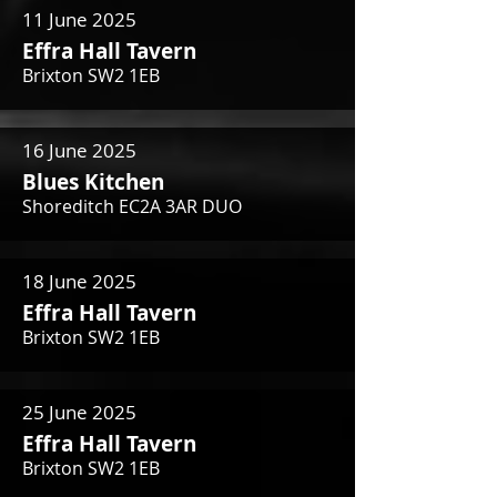
11 June 2025
Effra Hall Tavern
Brixton SW2 1EB
16 June 2025
Blues Kitchen
Shoreditch EC2A 3AR DUO
18 June 2025
Effra Hall Tavern
Brixton SW2 1EB
25 June 2025
Effra Hall Tavern
Brixton SW2 1EB