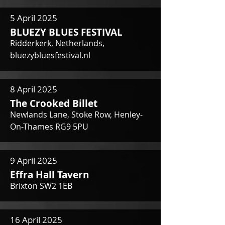
5 April 2025
BLUEZY BLUES FESTIVAL
Ridderkerk, Netherlands,
bluezybluesfestival.nl
8 April 2025
The Crooked Billet
Newlands Lane, Stoke Row, Henley-
On-Thames RG9 5PU
9 April 2025
Effra Hall Tavern
Brixton SW2 1EB
16 April 2025