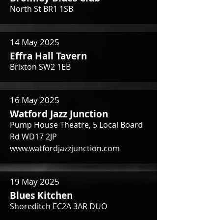
North St BR1 1SB
14 May 2025
Effra Hall Tavern
Brixton SW2 1EB
16 May 2025
Watford Jazz Junction
Pump House Theatre, 5 Local Board
Rd WD17 2JP
www.watfordjazzjunction.com
19 May 2025
Blues Kitchen
Shoreditch EC2A 3AR DUO