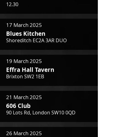
12.30
17 March 2025
Blues Kitchen
Shoreditch EC2A 3AR DUO
19 March 2025
Effra Hall Tavern
Brixton SW2 1EB
21 March 2025
606 Club
90 Lots Rd, London SW10 0QD
26 March 2025