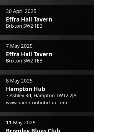
30 April 2025
Effra Hall Tavern
Brixton SW2 1EB
7 May 2025
Effra Hall Tavern
Brixton SW2 1EB
8 May 2025
Hampton Hub
3 Ashley Rd, Hampton TW12 2JA
www.hamptonhubclub.com
11 May 2025
Bromley Blues Club