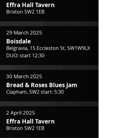
Effra Hall Tavern
Brixton SW2 1EB
29 March 2025
Boisdale
Belgravia, 15 Eccleston St, SW1W9LX
DUO: start 12:30
30 March 2025
Bread & Roses Blues Jam
Clapham, SW2 start: 5:30
2 April 2025
Effra Hall Tavern
Brixton SW2 1EB