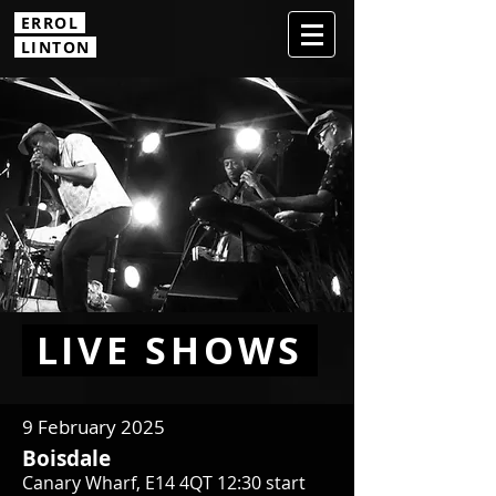
ERROL
.
LINTON
LIVE SHOWS
9 February 2025
Boisdale
Canary Wharf, E14 4QT 12:30 start