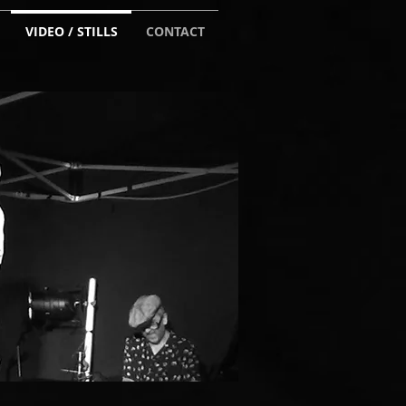
VIDEO / STILLS
CONTACT