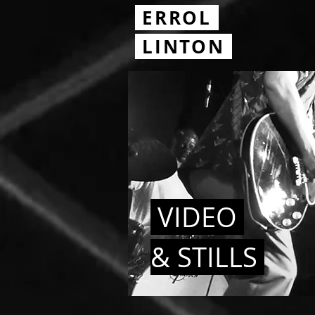
ERROL
.
LINTON
VIDEO
& STILLS