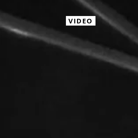
VIDEO