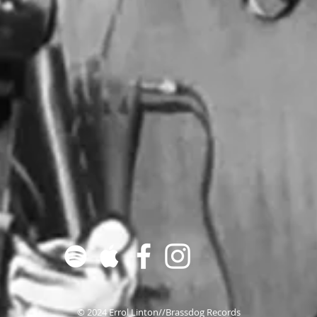
© 2024 Errol Linton//Brassdog Records