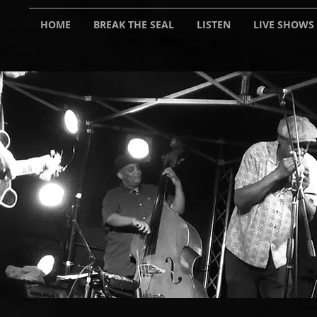
HOME
BREAK THE SEAL
LISTEN
LIVE SHOWS