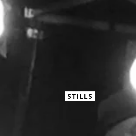
STILLS